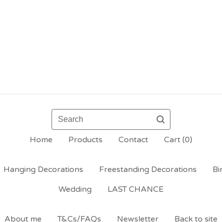
Search
Home
Products
Contact
Cart (
0
)
Hanging Decorations
Freestanding Decorations
Bi
Wedding
LAST CHANCE
About me
T&Cs/FAQs
Newsletter
Back to site