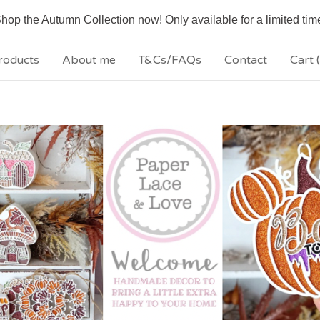
hop the Autumn Collection now! Only available for a limited tim
roducts
About me
T&Cs/FAQs
Contact
Cart (