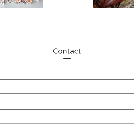
Contact