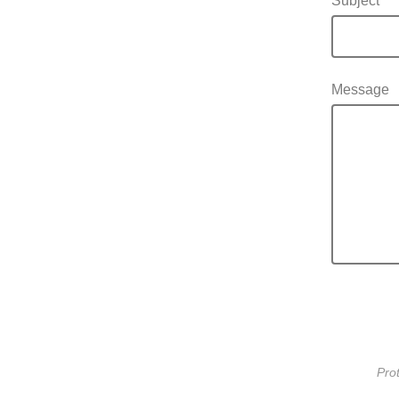
Subject
Message
Pro