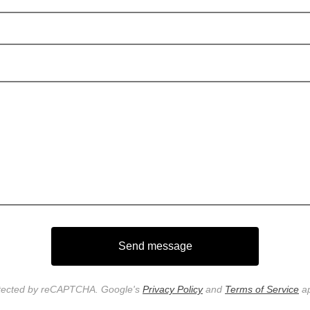
Send message
tected by reCAPTCHA. Google's
Privacy Policy
and
Terms of Service
ap