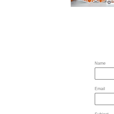
Name
Email