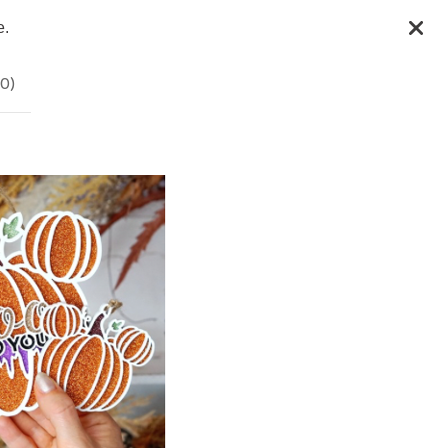
e.
0
)