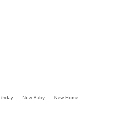
rthday
New Baby
New Home