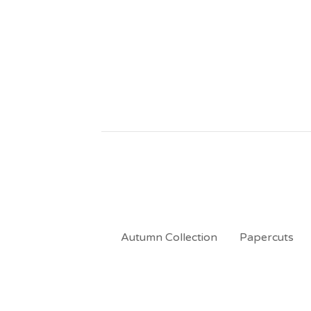
Autumn Collection
Papercuts