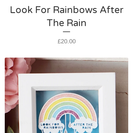
Look For Rainbows After
The Rain
£
20.00