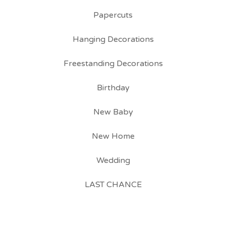
Papercuts
Hanging Decorations
Freestanding Decorations
Birthday
New Baby
New Home
Wedding
LAST CHANCE