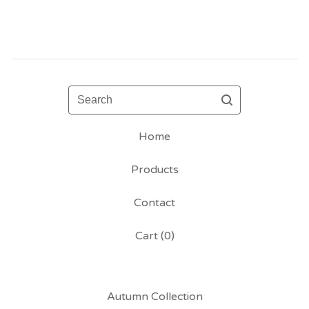
Search
Home
Products
Contact
Cart (
0
)
Autumn Collection