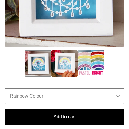
Add to cart