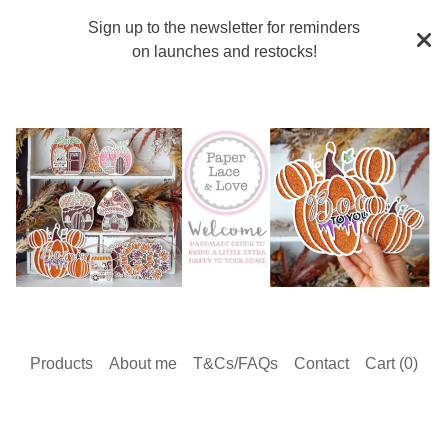
Sign up to the newsletter for reminders
on launches and restocks!
Products
About me
T&Cs/FAQs
Contact
Cart (
0
)