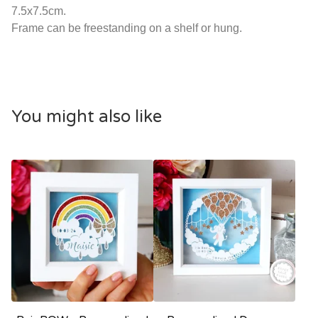
7.5x7.5cm.
Frame can be freestanding on a shelf or hung.
You might also like