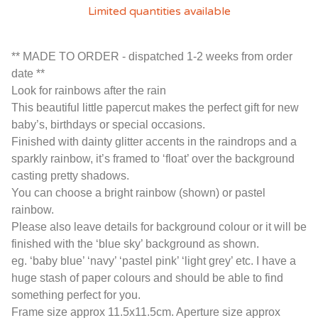
Limited quantities available
** MADE TO ORDER - dispatched 1-2 weeks from order
date **
Look for rainbows after the rain
This beautiful little papercut makes the perfect gift for new
baby’s, birthdays or special occasions.
Finished with dainty glitter accents in the raindrops and a
sparkly rainbow, it’s framed to ‘float’ over the background
casting pretty shadows.
You can choose a bright rainbow (shown) or pastel
rainbow.
Please also leave details for background colour or it will be
finished with the ‘blue sky’ background as shown.
eg. ‘baby blue’ ‘navy’ ‘pastel pink’ ‘light grey’ etc. I have a
huge stash of paper colours and should be able to find
something perfect for you.
Frame size approx 11.5x11.5cm. Aperture size approx