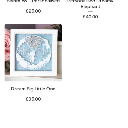
RainBOW - Personalised
Personalised Dreamy
Elephant
£
25.00
£
40.00
Dream Big Little One
£
35.00