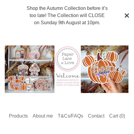
Shop the Autumn Collection before it’s
too late! The Collection will CLOSE
on Sunday 9th August at 10pm.
Products
About me
T&Cs/FAQs
Contact
Cart (
0
)