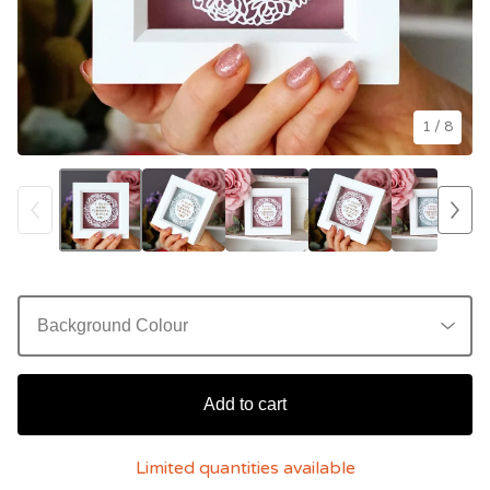
1
/ 8
Add to cart
Limited quantities available