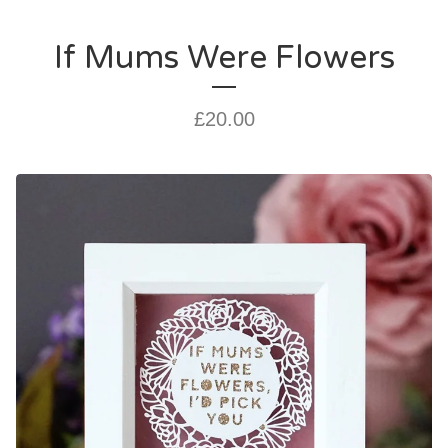
If Mums Were Flowers
£
20.00