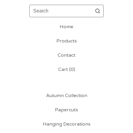
Search
Home
Products
Contact
Cart (
0
)
Autumn Collection
Papercuts
Hanging Decorations