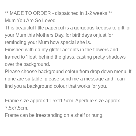
** MADE TO ORDER - dispatched in 1-2 weeks **
Mum You Are So Loved
This beautiful little papercut is a gorgeous keepsake gift for
your Mum this Mothers Day, for birthdays or just for
reminding your Mum how special she is.
Finished with dainty glitter accents in the flowers and
framed to ‘float’ behind the glass, casting pretty shadows
over the background.
Please choose background colour from drop down menu. If
none are suitable, please send me a message and I can
find you a background colour that works for you.
Frame size approx 11.5x11.5cm. Aperture size approx
7.5x7.5cm.
Frame can be freestanding on a shelf or hung.