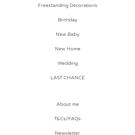
Freestanding Decorations
Birthday
New Baby
New Home
Wedding
LAST CHANCE
About me
T&Cs/FAQs
Newsletter