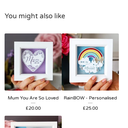
You might also like
Mum You Are So Loved
RainBOW - Personalised
£
20.00
£
25.00