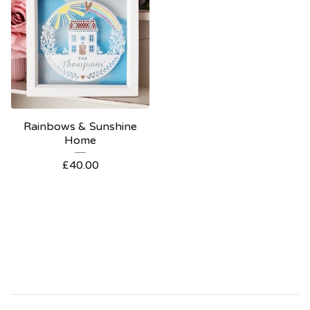
Rainbows & Sunshine
Home
£
40.00